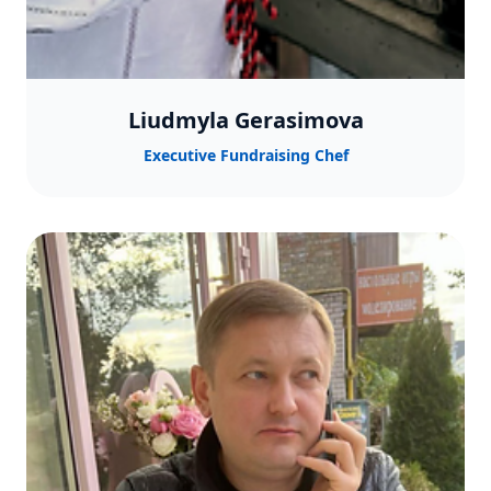
Liudmyla Gerasimova
Executive Fundraising Chef