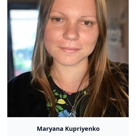
Maryana Kupriyenko