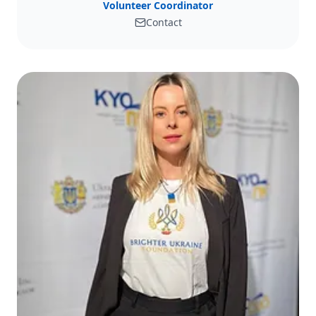
Volunteer Coordinator
Contact