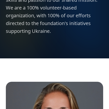
We are a 100% volunteer-based
organization, with 100% of our efforts
directed to the foundation's initiatives
supporting Ukraine.