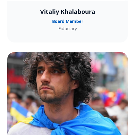
Vitaliy Khalaboura
Board Member
Fiduciary