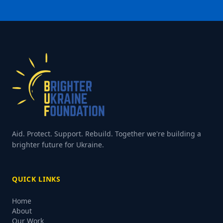
Aid. Protect. Support. Rebuild. Together we're building a
brighter future for Ukraine.
QUICK LINKS
Home
About
Our Work