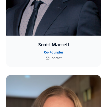
Scott Martell
Co-Founder
Contact