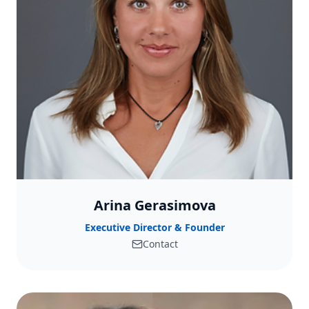
Arina Gerasimova
Executive Director & Founder
Contact