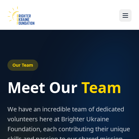
Our Team
Meet Our
Team
We have an incredible team of dedicated
volunteers here at Brighter Ukraine
Foundation, each contributing their unique
skills and passion to our shared mission.