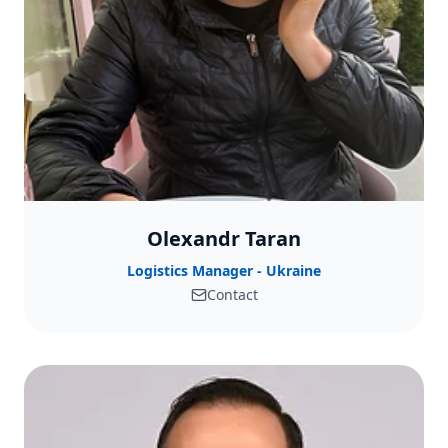
Olexandr Taran
Logistics Manager - Ukraine
Contact