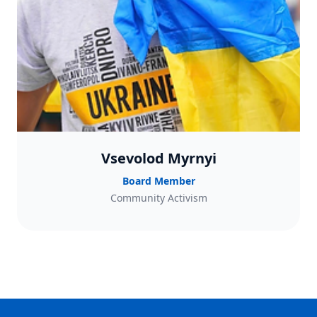
Vsevolod Myrnyi
Board Member
Community Activism