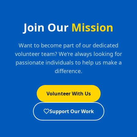
Join Our
Mission
Want to become part of our dedicated
volunteer team? We're always looking for
passionate individuals to help us make a
difference.
Volunteer With Us
Support Our Work