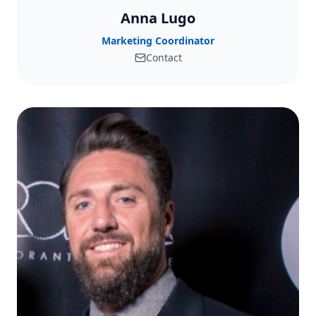
Anna Lugo
Marketing Coordinator
Contact