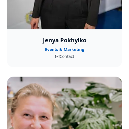
Jenya Pokhylko
Events & Marketing
Contact