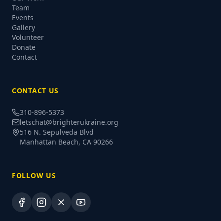
Team
Events
Gallery
Volunteer
Donate
Contact
CONTACT US
310-896-5373
letschat@brighterukraine.org
516 N. Sepulveda Blvd
Manhattan Beach, CA 90266
FOLLOW US