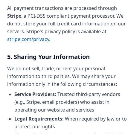
All payment transactions are processed through
Stripe
, a PCI-DSS compliant payment processor. We
do not store your full credit card information on our
servers. Stripe's privacy policy is available at
stripe.com/privacy
.
5. Sharing Your Information
We do not sell, trade, or rent your personal
information to third parties. We may share your
information only in the following circumstances:
Service Providers:
Trusted third-party vendors
(e.g., Stripe, email providers) who assist in
operating our website and services
Legal Requirements:
When required by law or to
protect our rights