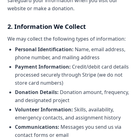
safeguard your information when you visit our
website or make a donation.
2. Information We Collect
We may collect the following types of information:
Personal Identification:
Name, email address,
phone number, and mailing address
Payment Information:
Credit/debit card details
processed securely through Stripe (we do not
store card numbers)
Donation Details:
Donation amount, frequency,
and designated project
Volunteer Information:
Skills, availability,
emergency contacts, and assignment history
Communications:
Messages you send us via
contact forms or email