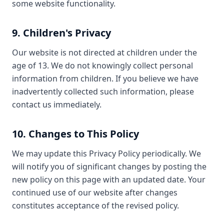
some website functionality.
9. Children's Privacy
Our website is not directed at children under the
age of 13. We do not knowingly collect personal
information from children. If you believe we have
inadvertently collected such information, please
contact us immediately.
10. Changes to This Policy
We may update this Privacy Policy periodically. We
will notify you of significant changes by posting the
new policy on this page with an updated date. Your
continued use of our website after changes
constitutes acceptance of the revised policy.