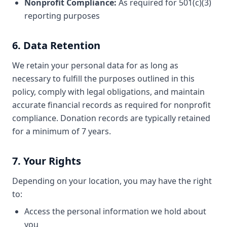
Nonprofit Compliance:
As required for 501(c)(3)
reporting purposes
6. Data Retention
We retain your personal data for as long as
necessary to fulfill the purposes outlined in this
policy, comply with legal obligations, and maintain
accurate financial records as required for nonprofit
compliance. Donation records are typically retained
for a minimum of 7 years.
7. Your Rights
Depending on your location, you may have the right
to:
Access the personal information we hold about
you