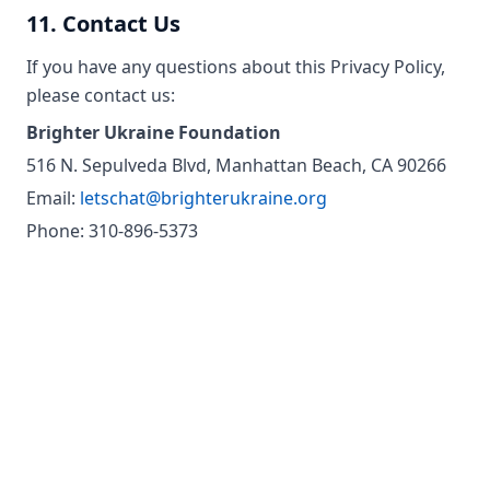
11. Contact Us
If you have any questions about this Privacy Policy,
please contact us:
Brighter Ukraine Foundation
516 N. Sepulveda Blvd, Manhattan Beach, CA 90266
Email:
letschat@brighterukraine.org
Phone: 310-896-5373