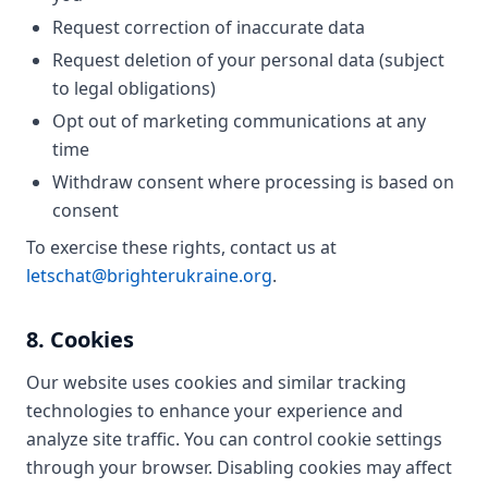
Request correction of inaccurate data
Request deletion of your personal data (subject
to legal obligations)
Opt out of marketing communications at any
time
Withdraw consent where processing is based on
consent
To exercise these rights, contact us at
letschat@brighterukraine.org
.
8. Cookies
Our website uses cookies and similar tracking
technologies to enhance your experience and
analyze site traffic. You can control cookie settings
through your browser. Disabling cookies may affect