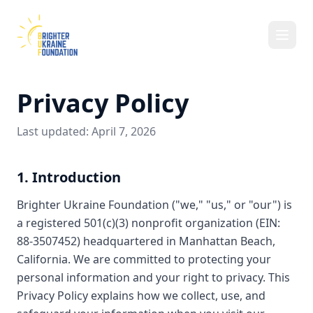
Privacy Policy
Last updated: April 7, 2026
1. Introduction
Brighter Ukraine Foundation ("we," "us," or "our") is
a registered 501(c)(3) nonprofit organization (EIN:
88-3507452) headquartered in Manhattan Beach,
California. We are committed to protecting your
personal information and your right to privacy. This
Privacy Policy explains how we collect, use, and