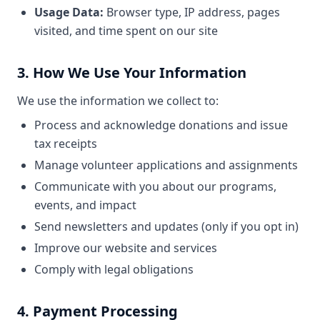
Usage Data:
Browser type, IP address, pages
visited, and time spent on our site
3. How We Use Your Information
We use the information we collect to:
Process and acknowledge donations and issue
tax receipts
Manage volunteer applications and assignments
Communicate with you about our programs,
events, and impact
Send newsletters and updates (only if you opt in)
Improve our website and services
Comply with legal obligations
4. Payment Processing